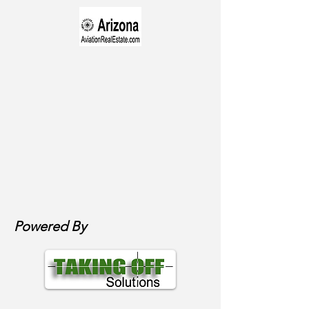
Powered By