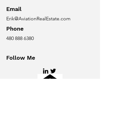
Email
Erik@AviationRealEstate.com
Phone
480 888 6380
Follow Me
© 2026 Taking Off Solutions LLC, an
Arizona company. All rights
reserved. Aviation Real Estate
Magazine and
AviationRealEstate.com are
publications of Taking Off Solutions