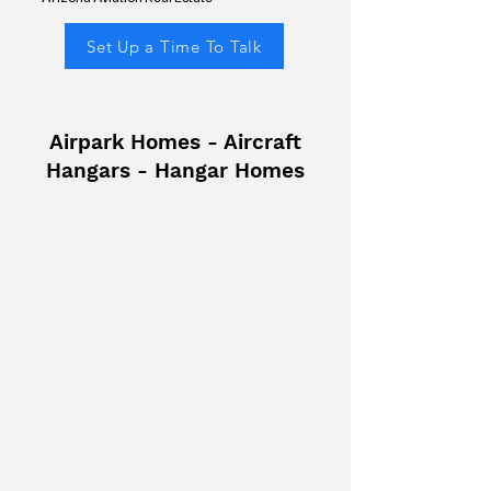
Set Up a Time To Talk
Airpark Homes - Aircraft
Hangars - Hangar Homes