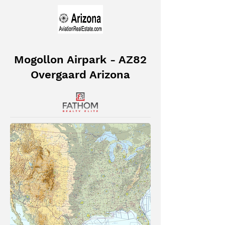
Mogollon Airpark - AZ82
Overgaard Arizona