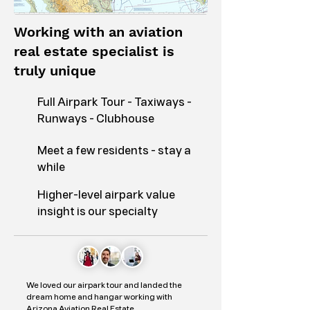
Working with an aviation
real estate specialist is
truly unique
Full Airpark Tour - Taxiways -
Runways - Clubhouse
Meet a few residents - stay a
while
Higher-level airpark value
insight is our specialty
We loved our airpark tour and landed the
dream home and hangar working with
Arizona Aviation Real Estate