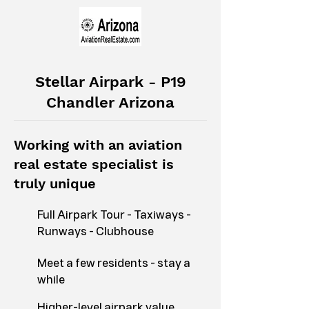
Stellar Airpark - P19
Chandler Arizona
Working with an aviation
real estate specialist is
truly unique
Full Airpark Tour - Taxiways -
Runways - Clubhouse
Meet a few residents - stay a
while
Higher-level airpark value