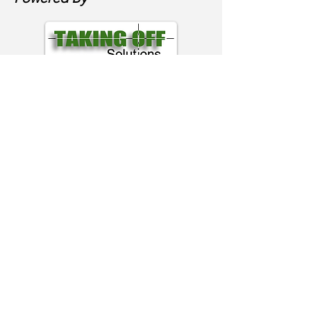
Email
Erik@AviationRealEstate.com
Phone
480 888 6380
Follow Me