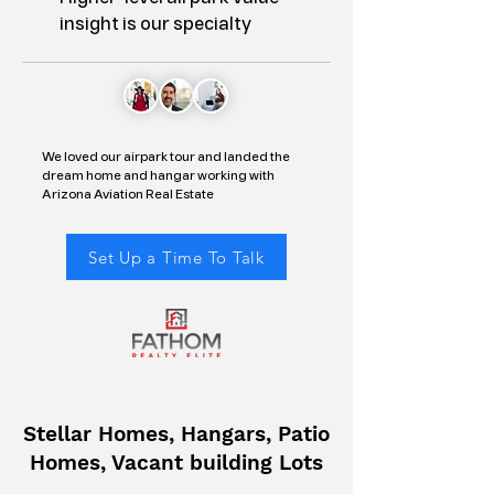
insight is our specialty
We loved our airpark tour and landed the
dream home and hangar working with
Arizona Aviation Real Estate
Set Up a Time To Talk
Stellar Homes, Hangars, Patio
Homes, Vacant building Lots