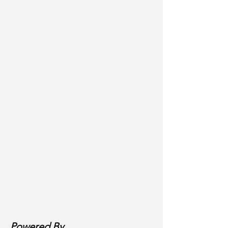
Powered By